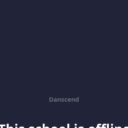
Danscend