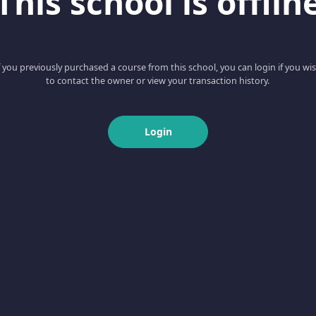
This school is offlin
f you previously purchased a course from this school, you can login if you wi
to contact the owner or view your transaction history.
Login