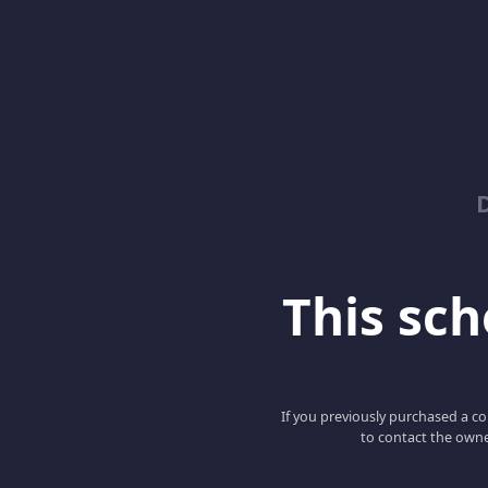
This scho
If you previously purchased a co
to contact the owne