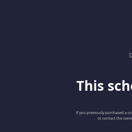
This scho
If you previously purchased a co
to contact the owne